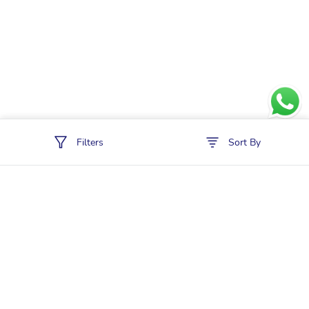
Filters
Sort By