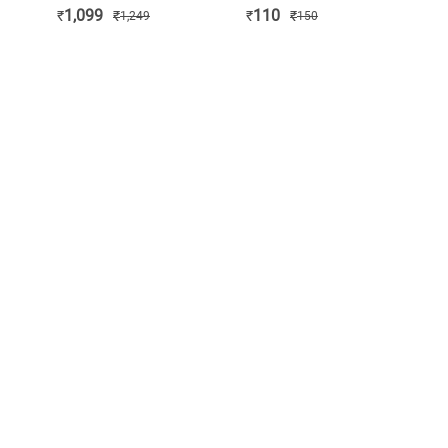
INDIA
BOARD
1,099
110
₹
₹
₹
₹
1,249
150
ORGANISATION
(KIO)
APPROVED