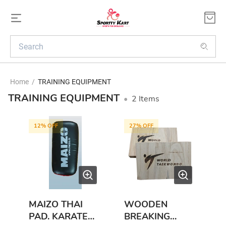
Home
/
TRAINING EQUIPMENT
TRAINING EQUIPMENT
•
2
Items
12
% OFF
27
% OFF
MAIZO THAI
WOODEN
PAD. KARATE
BREAKING