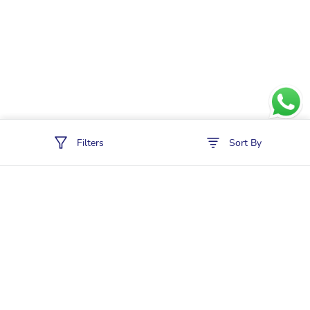
Filters
Sort By