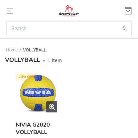
Home
/
VOLLYBALL
VOLLYBALL
•
1
Item
13
% OFF
NIVIA G2020
VOLLYBALL