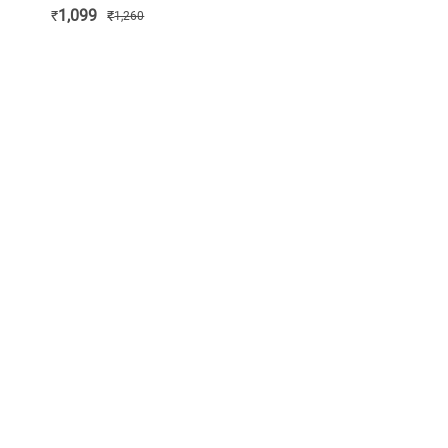
1,099
₹
₹
1,260