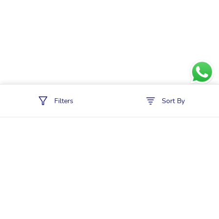
Filters
Sort By