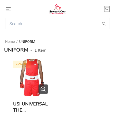
Home
/
UNIFORM
UNIFORM
•
1
Item
25
% OFF
USI UNIVERSAL
THE